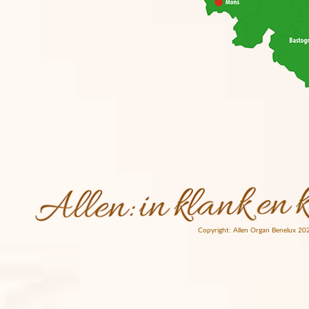
Copyright: Allen Organ Benelux 20